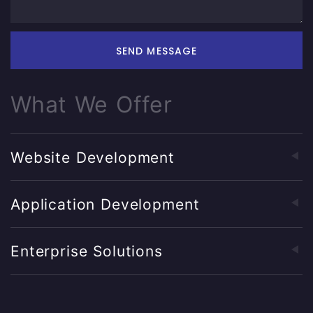
SEND MESSAGE
What We Offer
Website Development
Application Development
Enterprise Solutions