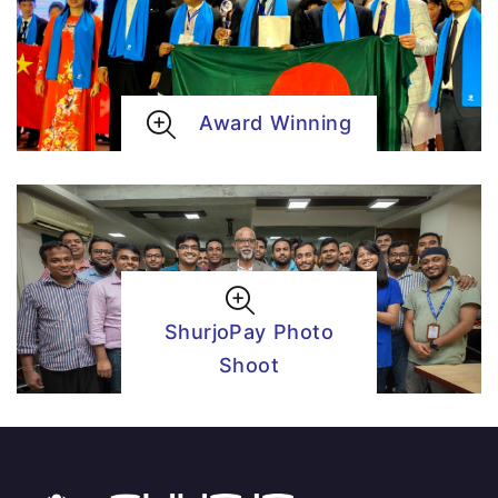
Award Winning
ShurjoPay Photo
Shoot