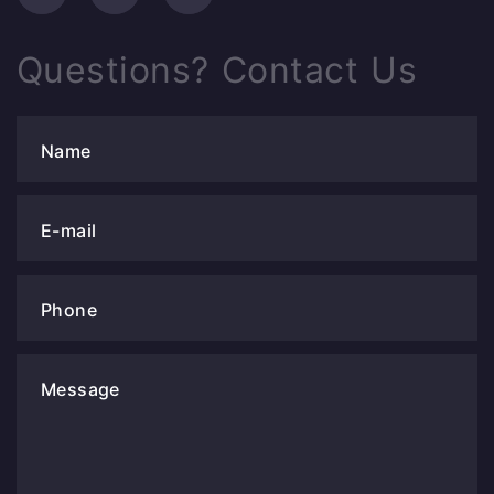
Questions? Contact Us
Name
E-mail
Phone
Message