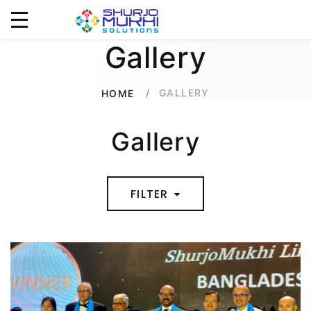
Gallery
GALLERY
HOME
Gallery
FILTER