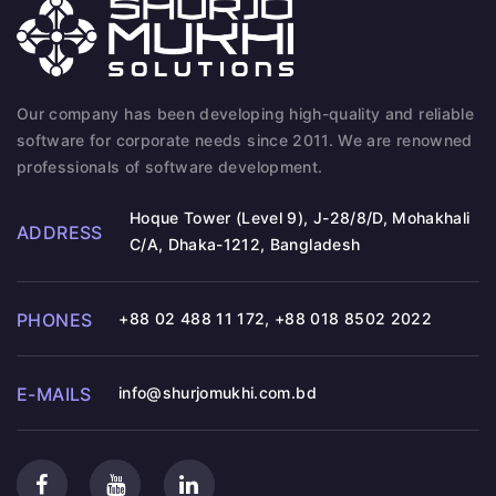
Our company has been developing high-quality and reliable
software for corporate needs since 2011. We are renowned
professionals of software development.
Hoque Tower (Level 9), J-28/8/D, Mohakhali
ADDRESS
C/A, Dhaka-1212, Bangladesh
PHONES
+88 02 488 11 172
,
+88 018 8502 2022
E-MAILS
info@shurjomukhi.com.bd