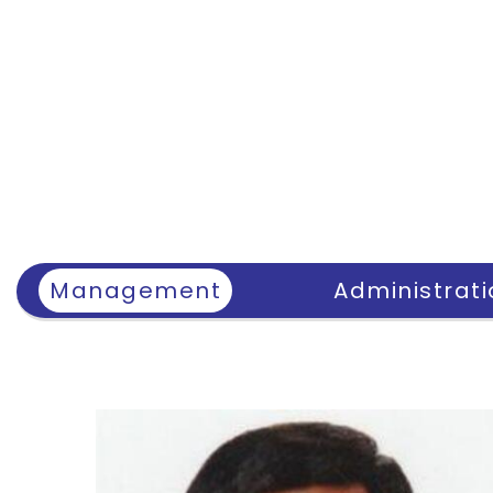
Management
Administrati