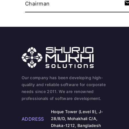
Chairman
Our company has been developing high-
quality and reliable software for corporate
needs since 2011. We are renowned
professionals of software development.
Hoque Tower (Level 9), J-
ADDRESS
28/8/D, Mohakhali C/A,
Dhaka-1212, Bangladesh