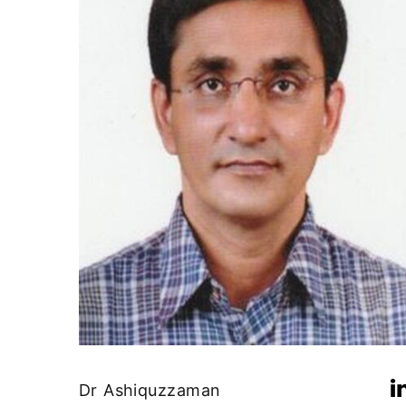
Dr Ashiquzzaman