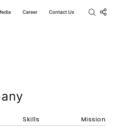
Media
Career
Contact Us
pany
Skills
Mission