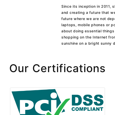
Since its inception in 2011,
and creating a future that we
future where we are not depe
laptops, mobile phones or po
about doing essential things 
shopping on the Internet fro
sunshine on a bright sunny 
Our Certifications