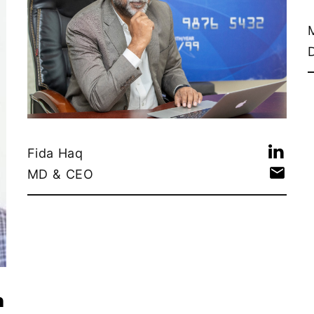
Fida Haq
MD & CEO