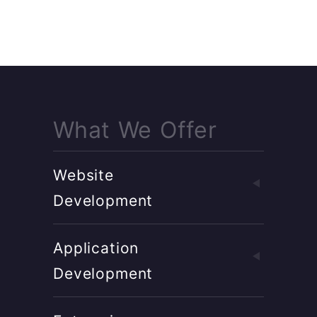
What We Offer
Website
Development
Application
Development