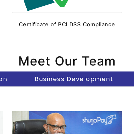
Certificate of PCI DSS Compliance
Meet Our Team
on
Business Development