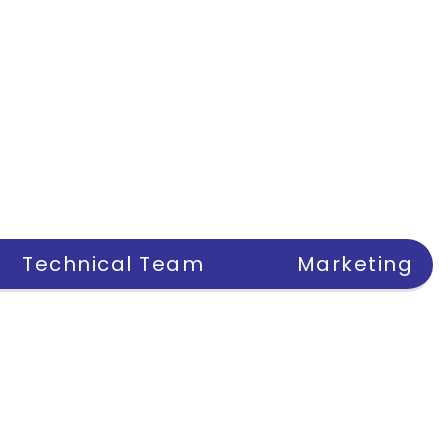
Technical Team
Marketing