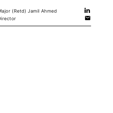
Major (Retd) Jamil Ahmed
Director