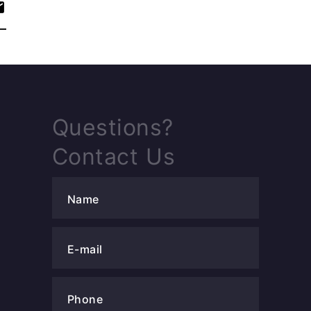
Questions?
Contact Us
Name
E-mail
Phone