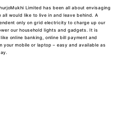
 shurjoMukhi Limited has been all about envisaging
 all would like to live in and leave behind. A
ndent only on grid electricity to charge up our
wer our household lights and gadgets. It is
like online banking, online bill payment and
m your mobile or laptop – easy and available as
day.