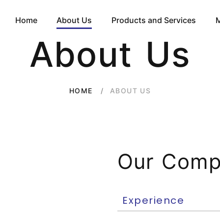
Home
About Us
Products and Services
About Us
ABOUT US
HOME
Our Com
Experience